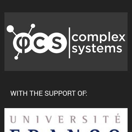
WITH THE SUPPORT OF: