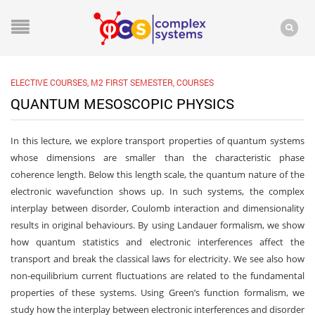
ELECTIVE COURSES
,
M2 FIRST SEMESTER
,
COURSES
QUANTUM MESOSCOPIC PHYSICS
In this lecture, we explore transport properties of quantum systems
whose dimensions are smaller than the characteristic phase
coherence length. Below this length scale, the quantum nature of the
electronic wavefunction shows up. In such systems, the complex
interplay between disorder, Coulomb interaction and dimensionality
results in original behaviours. By using Landauer formalism, we show
how quantum statistics and electronic interferences affect the
transport and break the classical laws for electricity. We see also how
non-equilibrium current fluctuations are related to the fundamental
properties of these systems. Using Green’s function formalism, we
study how the interplay between electronic interferences and disorder