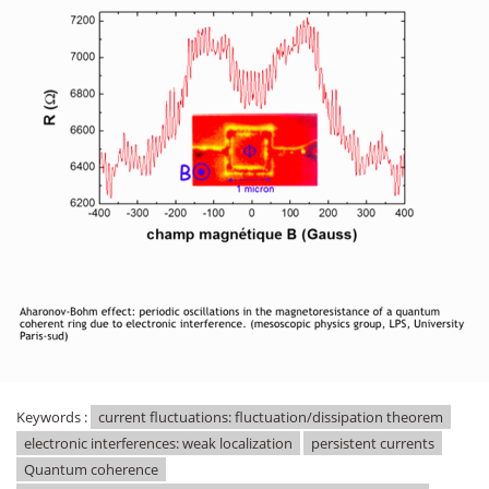
Keywords :
current fluctuations: fluctuation/dissipation theorem
electronic interferences: weak localization
persistent currents
Quantum coherence