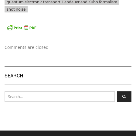
quantum electronic transport: Landauer and Kubo formalism
shot noise
Comments are closed
SEARCH