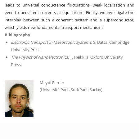
leads to universal conductance fluctuations, weak localization and
even to persistent currents at equilibrium. Finally, we investigate the
interplay between such a coherent system and a superconductor,
which yields new fundamental transport mechanisms.
Bibliography
Electronic Transport in Mesoscopic systems
, S. Datta, Cambridge
University Press.
The Physics of Nanoelectronics
, T. Heikkila, Oxford University
Press.
Meydi Ferrier
(Université Paris-Sud/Paris-Saclay)