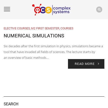
ELECTIVE COURSES
,
M2 FIRST SEMESTER
,
COURSES
NUMERICAL SIMULATIONS
Six decades after the first simulation in physics, simulations became a
tool that have invaded all fields of sciences. The lecture starts by
an overview of basic methods…
READ MORE
SEARCH