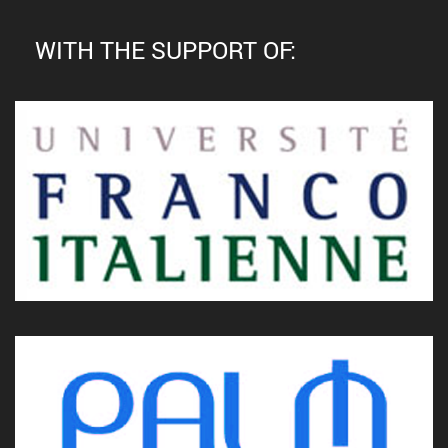
WITH THE SUPPORT OF: