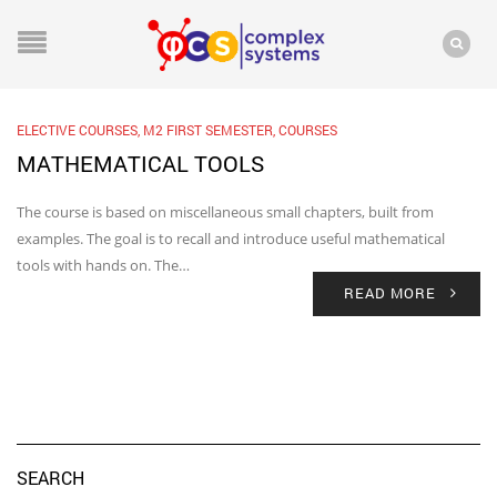
ELECTIVE COURSES
,
M2 FIRST SEMESTER
,
COURSES
MATHEMATICAL TOOLS
The course is based on miscellaneous small chapters, built from
examples. The goal is to recall and introduce useful mathematical
tools with hands on. The…
READ MORE
SEARCH