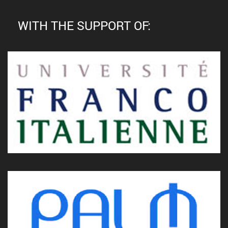
WITH THE SUPPORT OF: