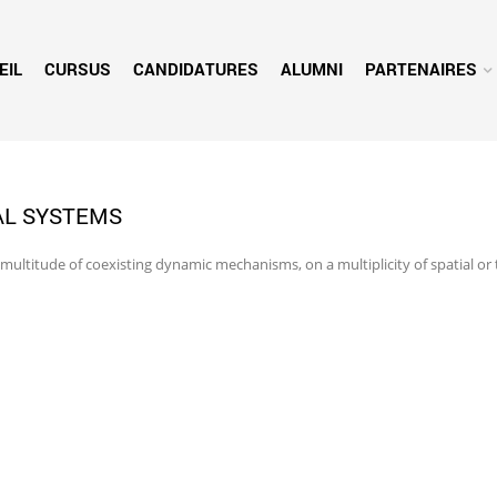
EIL
CURSUS
CANDIDATURES
ALUMNI
PARTENAIRES
AL SYSTEMS
 multitude of coexisting dynamic mechanisms, on a multiplicity of spatial or