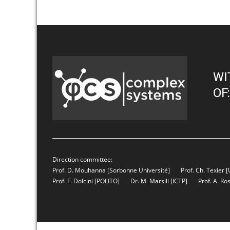
WI
OF:
Direction committee:
Prof. D. Mouhanna
[Sorbonne Université]
Prof. Ch. Texier
[
Prof. F. Dolcini
[POLITO]
Dr. M. Marsili
[ICTP]
Prof. A. Ro