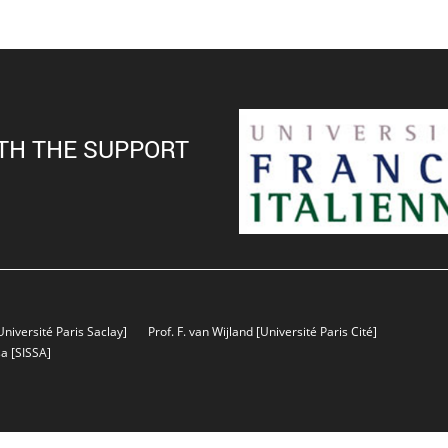
TH THE SUPPORT
Université Paris Saclay]
Prof. F. van Wijland
[Université Paris Cité]
sa
[SISSA]