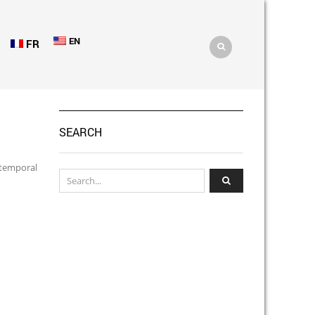
EN
FR
SEARCH
 temporal