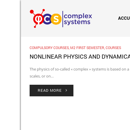
ACCU
COMPULSORY COURSES
,
M2 FIRST SEMESTER
,
COURSES
NONLINEAR PHYSICS AND DYNAMIC
The physics of so-called « complex » systems is based on a
scales, or on…
READ MORE