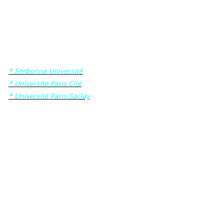
Then for formal/administrative reasons, those who will be
chosen to become Sorbonne Université, Université Paris Cité
or Université Paris Saclay students will have to complete the
admission procedure on the corresponding university web
site:
* Sorbonne Université
* Université Paris Cité
* Université Paris Saclay