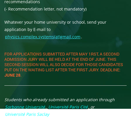
recommendations
(- Recommendation letter, not mandatory)
Whatever your home university or school, send your
application by E-mail to
physics.complex.systems(at)gmail.com
.
FOR APPLICATIONS SUBMITTED AFTER MAY 1RST, A SECOND
ADMISSION JURY WILL BE HELD AT THE END OF JUNE. THIS
SECOND SESSION WILL ALSO DECIDE FOR THOSE CANDIDATES
PUT ON THE WAITING LIST AFTER THE FIRST JURY. DEADLINE:
JUNE 28
.
Students who already submitted an application through
Sorbonne Université
,
Université Paris Cité
, or
Université Paris Saclay
web sites are asked to nevertheless
follow the procedure outlined here. Those who will be
selected will be enrolled in one of the three Paris Universities.