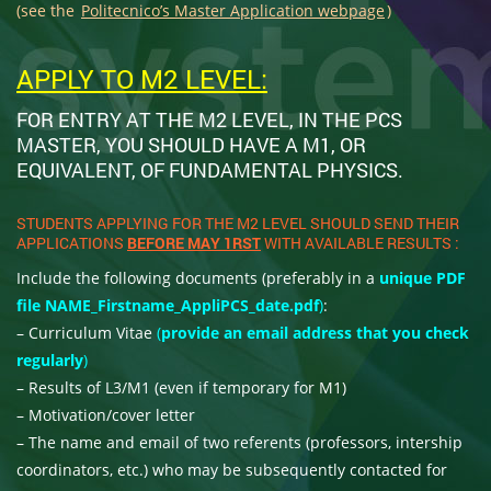
(see the
Politecnico’s Master Application webpage
)
APPLY TO M2 LEVEL:
FOR ENTRY AT THE M2 LEVEL, IN THE PCS
MASTER, YOU SHOULD HAVE A M1, OR
EQUIVALENT, OF FUNDAMENTAL PHYSICS.
STUDENTS APPLYING FOR THE M2 LEVEL SHOULD SEND THEIR
APPLICATIONS
BEFORE MAY 1RST
WITH AVAILABLE RESULTS :
Include the following documents (preferably in a
unique PDF
file NAME_Firstname_AppliPCS_date.pdf
)
:
– Curriculum Vitae
(
provide an email address that you check
regularly
)
– Results of L3/M1 (even if temporary for M1)
– Motivation/cover letter
– The name and email of two referents (professors, intership
coordinators, etc.) who may be subsequently contacted for