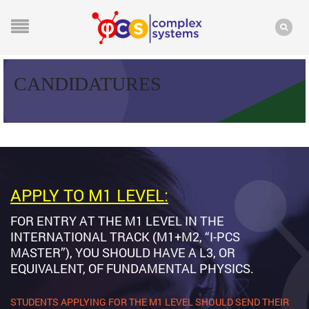
CANDIDATURES
APPLY TO M1 LEVEL:
FOR ENTRY AT THE M1 LEVEL IN THE
INTERNATIONAL TRACK (M1+M2, “I-PCS
MASTER”), YOU SHOULD HAVE A L3, OR
EQUIVALENT, OF FUNDAMENTAL PHYSICS.
STUDENTS APPLYING FOR THE M1 LEVEL SHOULD SEND THEIR