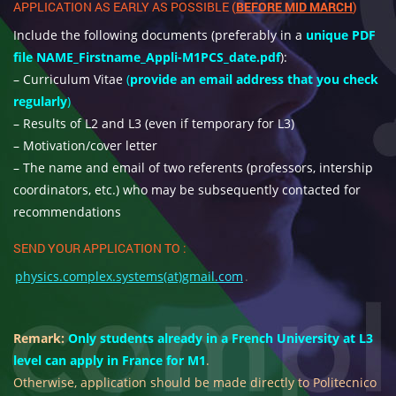
APPLICATION AS EARLY AS POSSIBLE (
BEFORE MID MARCH
)
Include the following documents (preferably in a
unique PDF
file NAME_Firstname_Appli-M1PCS_date.pdf
):
– Curriculum Vitae
(
provide an email address that you check
regularly
)
– Results of L2 and L3 (even if temporary for L3)
– Motivation/cover letter
– The name and email of two referents (professors, intership
coordinators, etc.) who may be subsequently contacted for
recommendations
SEND YOUR APPLICATION TO :
physics.complex.systems(at)gmail.com
.
Remark:
Only students already in a French University at L3
level can apply in France for M1
.
Otherwise, application should be made directly to Politecnico