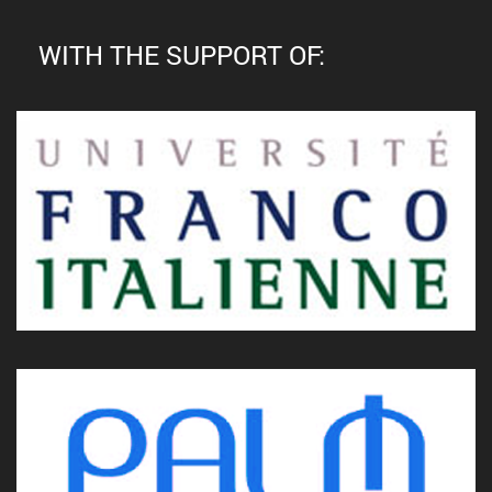
WITH THE SUPPORT OF: