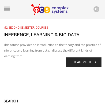
M2 SECOND SEMESTER
,
COURSES
INFERENCE, LEARNING & BIG DATA
This course provides an introduction to the theory and the practice of
inference and learning from data. I discuss the different kinds of
learning from…
READ MORE
SEARCH