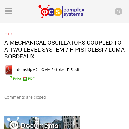
PHD
A MECHANICAL OSCILLATORS COUPLED TO
A TWO-LEVEL SYSTEM / F. PISTOLESI / LOMA
BORDEAUX
InternshipM2_LOMA-Pistolesi-TLS.pdf
Comments are closed