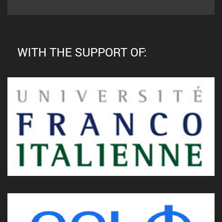
WITH THE SUPPORT OF: