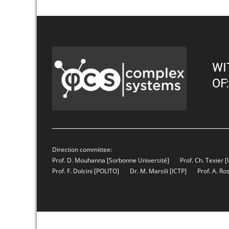
WI
OF:
Direction committee:
Prof. D. Mouhanna
[Sorbonne Université]
Prof. Ch. Texier
[
Prof. F. Dolcini
[POLITO]
Dr. M. Marsili
[ICTP]
Prof. A. Ro