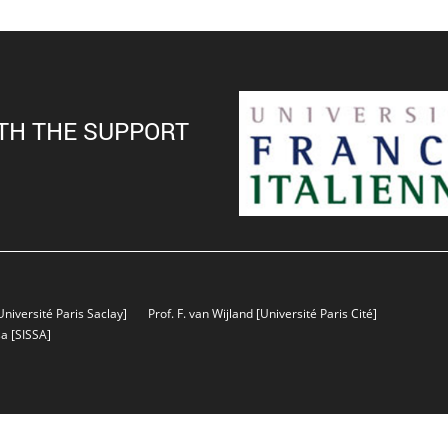
TH THE SUPPORT
Université Paris Saclay]
Prof. F. van Wijland
[Université Paris Cité]
sa
[SISSA]