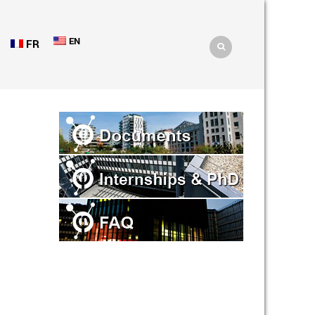
EN
FR