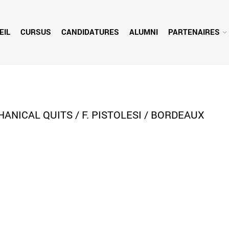
EIL
CURSUS
CANDIDATURES
ALUMNI
PARTENAIRES
ICAL QUITS / F. PISTOLESI / BORDEAUX