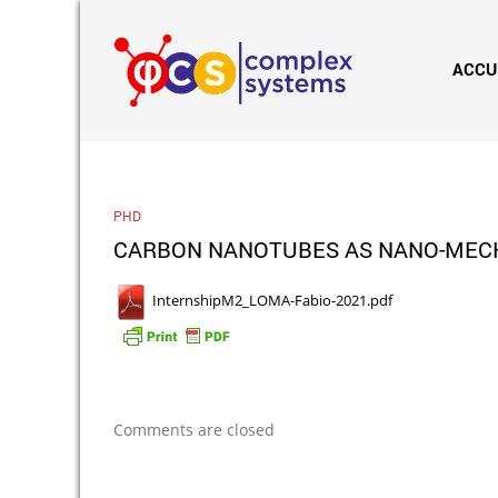
ACCU
PHD
CARBON NANOTUBES AS NANO-MECHAN
InternshipM2_LOMA-Fabio-2021.pdf
Comments are closed