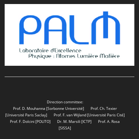
Direction committee:
Prof. D. Mouhanna
[Sorbonne Université]
Prof. Ch. Texier
[Université Paris Saclay]
Prof. F. van Wijland
[Université Paris Cité]
Prof. F. Dolcini
[POLITO]
Dr. M. Marsili
[ICTP]
Prof. A. Rosa
[SISSA]