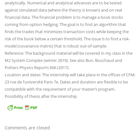
analytically. Numerical and analytical advances are to be tested
against simulated data (where the theory is known) and on real
financial data. The financial problem is to manage a book stocks
coming from option hedging. The goal is to find an algorithm that
finds the trades that minimizes transaction costs while keeping the
risk of the book below a certain threshold. The issue is to find a risk-
model (covariance matrix) that is robust out-of-sample.
Reference: The background material will be covered in my class in the
M2 System Complex (winter 2019). See also Bun, Bouchaud and
Potters Physics Reports 666 (2017).
Location and dates: The internship will take place in the offices of CFM:
23 rue de l’université Paris 7e. Dates and duration are flexible to be
compatible with the requirement of your master’s program.
Possibility of thesis after the internship
Comments are closed