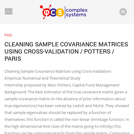
PHD
CLEANING SAMPLE COVARIANCE MATRICES
USING CROSS-VALIDATION / POTTERS /
PARIS
Cleaning Sample Covariance Matrices using Cross-Validation:
Empirical, Numerical and Theoretical Study
Internship proposed by Marc Potters, Capital Fund Management
Background: The best estimator of the true covariance matrix given a
sample covariance matrix (in the absence of prior information about
true eigenvectors) has been solved by Ledoit and Péché. They showed
that sample eigenvalues should be replaced by a function of
themselves: this function is called the non-linear shrinkage function. In
the high dimensional limit (size of the matrix going to infinity) this
function can be computed exactly from the sample matrix. Computing