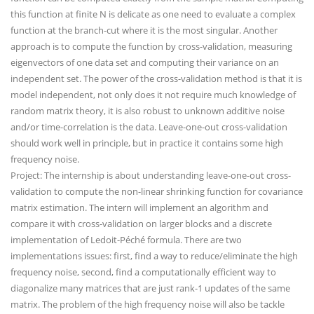
this function at finite N is delicate as one need to evaluate a complex
function at the branch-cut where it is the most singular. Another
approach is to compute the function by cross-validation, measuring
eigenvectors of one data set and computing their variance on an
independent set. The power of the cross-validation method is that it is
model independent, not only does it not require much knowledge of
random matrix theory, it is also robust to unknown additive noise
and/or time-correlation is the data. Leave-one-out cross-validation
should work well in principle, but in practice it contains some high
frequency noise.
Project: The internship is about understanding leave-one-out cross-
validation to compute the non-linear shrinking function for covariance
matrix estimation. The intern will implement an algorithm and
compare it with cross-validation on larger blocks and a discrete
implementation of Ledoit-Péché formula. There are two
implementations issues: first, find a way to reduce/eliminate the high
frequency noise, second, find a computationally efficient way to
diagonalize many matrices that are just rank-1 updates of the same
matrix. The problem of the high frequency noise will also be tackle