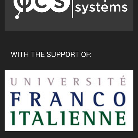
WITH THE SUPPORT OF: