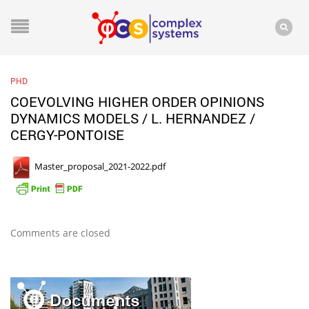
PHD
COEVOLVING HIGHER ORDER OPINIONS
DYNAMICS MODELS / L. HERNANDEZ /
CERGY-PONTOISE
Master_proposal_2021-2022.pdf
Comments are closed