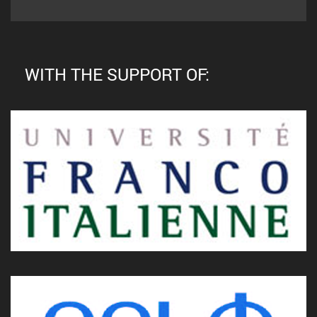
WITH THE SUPPORT OF: