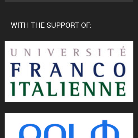
WITH THE SUPPORT OF: