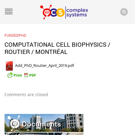
FUNDEDPHD
COMPUTATIONAL CELL BIOPHYSICS /
ROUTIER / MONTRÉAL
Add_PhD_Routier_April_2019.pdf
Comments are closed