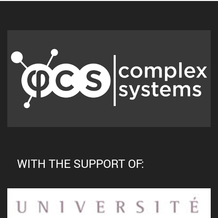
WITH THE SUPPORT OF: