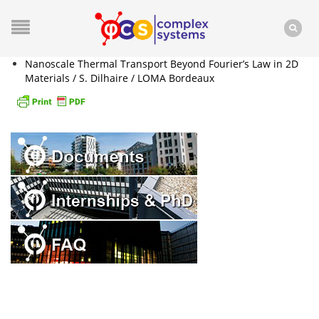
Nanoscale Thermal Transport Beyond Fourier’s Law in 2D
Materials / S. Dilhaire / LOMA Bordeaux