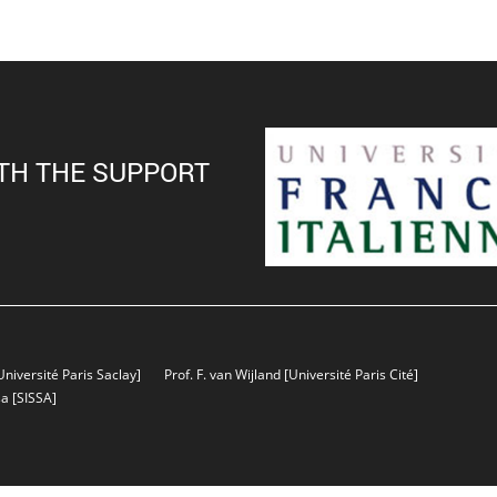
TH THE SUPPORT
Université Paris Saclay]
Prof. F. van Wijland
[Université Paris Cité]
sa
[SISSA]