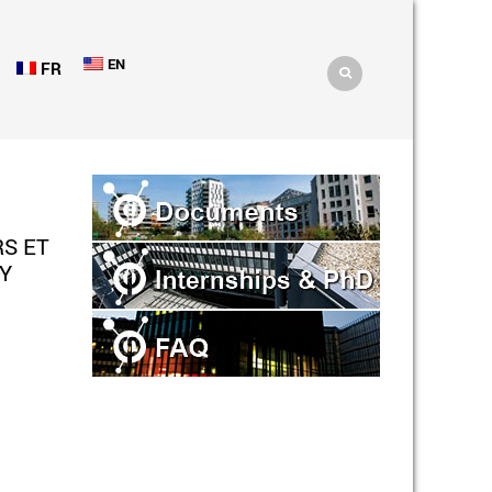
EN
FR
S ET
Y