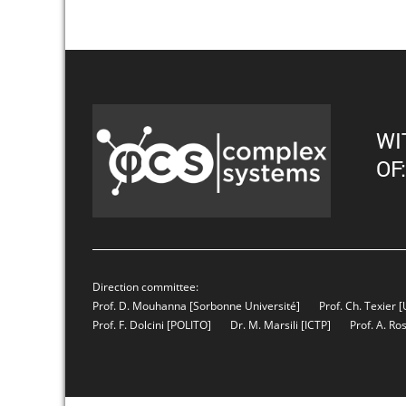
WI
OF:
Direction committee:
Prof. D. Mouhanna
[Sorbonne Université]
Prof. Ch. Texier
[
Prof. F. Dolcini
[POLITO]
Dr. M. Marsili
[ICTP]
Prof. A. Ro