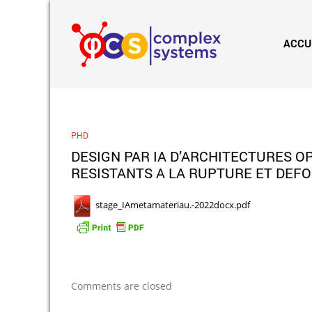
ACCU
PHD
DESIGN PAR IA D’ARCHITECTURES 
RESISTANTS A LA RUPTURE ET DEFO
stage_IAmetamateriau.-2022docx.pdf
Comments are closed