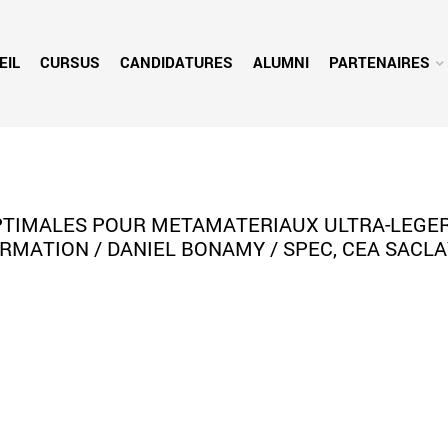
EIL
CURSUS
CANDIDATURES
ALUMNI
PARTENAIRES
OPTIMALES POUR METAMATERIAUX ULTRA-LEGER
RMATION / DANIEL BONAMY / SPEC, CEA SACLA