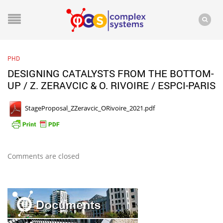
PHD
DESIGNING CATALYSTS FROM THE BOTTOM-
UP / Z. ZERAVCIC & O. RIVOIRE / ESPCI-PARIS
StageProposal_ZZeravcic_ORivoire_2021.pdf
Comments are closed