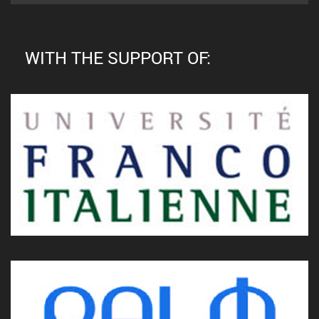
WITH THE SUPPORT OF: