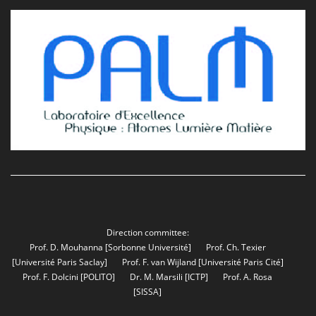
Direction committee:
Prof. D. Mouhanna
[Sorbonne Université]
Prof. Ch. Texier
[Université Paris Saclay]
Prof. F. van Wijland
[Université Paris Cité]
Prof. F. Dolcini
[POLITO]
Dr. M. Marsili
[ICTP]
Prof. A. Rosa
[SISSA]