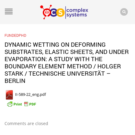
FUNDEDPHD
DYNAMIC WETTING ON DEFORMING
SUBSTRATES, ELASTIC SHEETS, AND UNDER
EVAPORATION: A STUDY WITH THE
BOUNDARY ELEMENT METHOD / HOLGER
STARK / TECHNISCHE UNIVERSITÄT –
BERLIN
II-589-22_eng.pdf
Comments are closed