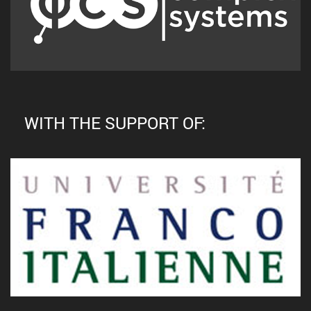
WITH THE SUPPORT OF: