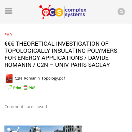
PHD
€€€ THEORETICAL INVESTIGATION OF
TOPOLOGICALLY INSULATING POLYMERS
FOR ENERGY APPLICATIONS / DAVIDE
ROMANIN / C2N – UNIV PARIS SACLAY
C2N_Romanin_Topology.pdf
Comments are closed