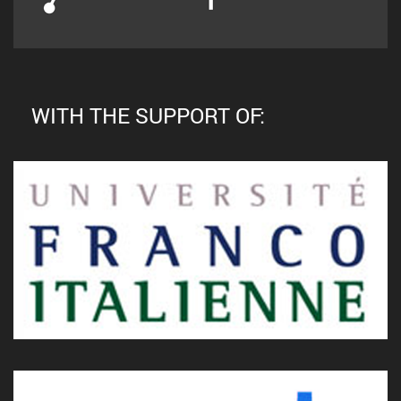
WITH THE SUPPORT OF: