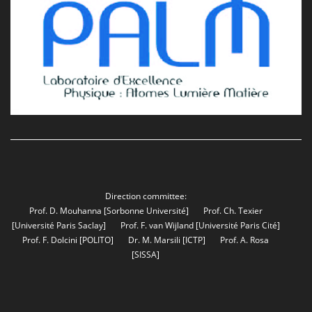
Direction committee:
Prof. D. Mouhanna
[Sorbonne Université]
Prof. Ch. Texier
[Université Paris Saclay]
Prof. F. van Wijland
[Université Paris Cité]
Prof. F. Dolcini
[POLITO]
Dr. M. Marsili
[ICTP]
Prof. A. Rosa
[SISSA]