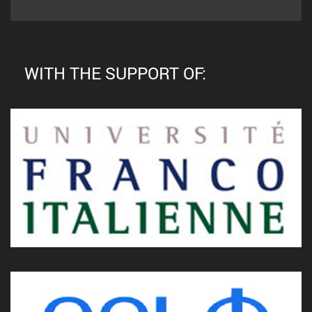
WITH THE SUPPORT OF: