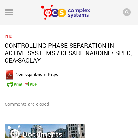
PHD
CONTROLLING PHASE SEPARATION IN
ACTIVE SYSTEMS / CESARE NARDINI / SPEC,
CEA-SACLAY
Non_equilibrium_PS.pdf
Comments are closed