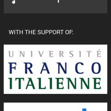
WITH THE SUPPORT OF: