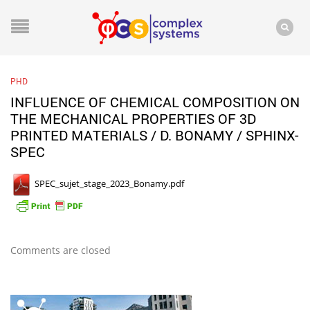
PHD
INFLUENCE OF CHEMICAL COMPOSITION ON
THE MECHANICAL PROPERTIES OF 3D
PRINTED MATERIALS / D. BONAMY / SPHINX-
SPEC
SPEC_sujet_stage_2023_Bonamy.pdf
Comments are closed