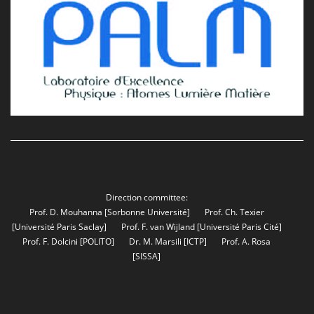
Direction committee:
Prof. D. Mouhanna
[Sorbonne Université]
Prof. Ch. Texier
[Université Paris Saclay]
Prof. F. van Wijland
[Université Paris Cité]
Prof. F. Dolcini
[POLITO]
Dr. M. Marsili
[ICTP]
Prof. A. Rosa
[SISSA]