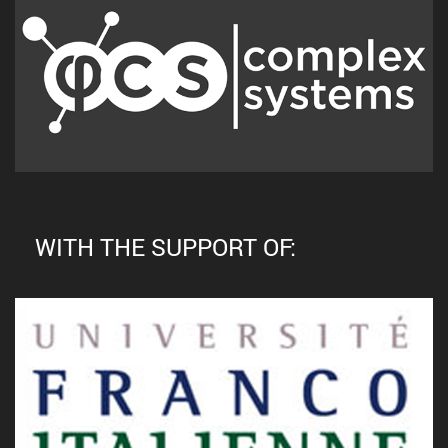
WITH THE SUPPORT OF: