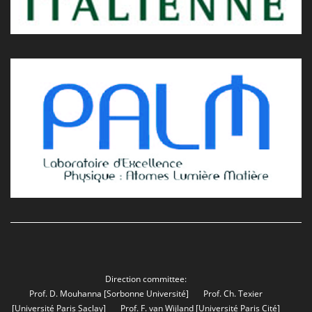
Direction committee:
Prof. D. Mouhanna
[Sorbonne Université]
Prof. Ch. Texier
[Université Paris Saclay]
Prof. F. van Wijland
[Université Paris Cité]