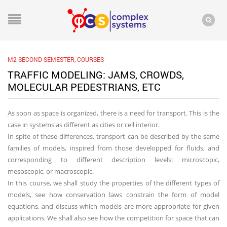
M2 SECOND SEMESTER
,
COURSES
TRAFFIC MODELING: JAMS, CROWDS,
MOLECULAR PEDESTRIANS, ETC
As soon as space is organized, there is a need for transport. This is the
case in systems as different as cities or cell interior.
In spite of these differences, transport can be described by the same
families of models, inspired from those developped for fluids, and
corresponding to different description levels: microscopic,
mesoscopic, or macroscopic.
In this course, we shall study the properties of the different types of
models, see how conservation laws constrain the form of model
equations, and discuss which models are more appropriate for given
applications. We shall also see how the competition for space that can