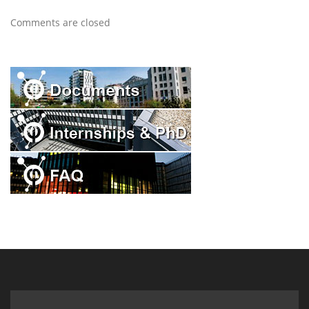
Comments are closed