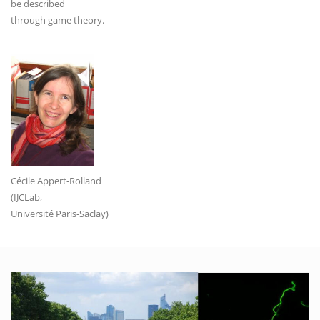
be described
through game theory.
Cécile Appert-Rolland
(IJCLab,
Université Paris-Saclay)