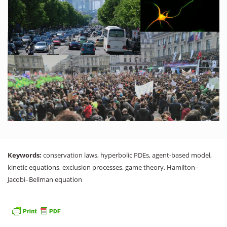
Keywords:
conservation laws, hyperbolic PDEs, agent-based model,
kinetic equations, exclusion processes, game theory, Hamilton–
Jacobi–Bellman equation