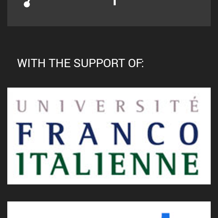
WITH THE SUPPORT OF: