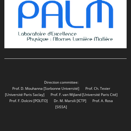
Direction committee:
Prof. D. Mouhanna
[Sorbonne Université]
Prof. Ch. Texier
[Université Paris Saclay]
Prof. F. van Wijland
[Université Paris Cité]
Prof. F. Dolcini
[POLITO]
Dr. M. Marsili
[ICTP]
Prof. A. Rosa
[SISSA]