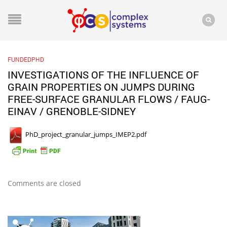
FUNDEDPHD
INVESTIGATIONS OF THE INFLUENCE OF
GRAIN PROPERTIES ON JUMPS DURING
FREE-SURFACE GRANULAR FLOWS / FAUG-
EINAV / GRENOBLE-SIDNEY
PhD_project_granular_jumps_IMEP2.pdf
Comments are closed