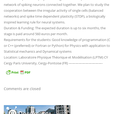
network of spiking neurons connected together. We plan to study the
cooperation between the irregular activity of single cells (balanced
networks) and spike time dependent plasticity (STDP), a biologically
inspired learning rule for neural systems.
Duration & Funding: The expected duration is up to six months, the
stage is paid around 560 euros per month.
Requirements for the students: Good knowledge of programmation (C
or C++ (preferred) or Fortran or Python) for Physics with application to
Statistical mechanics and Dynamical systems
Location: Laboratoire Physique Théorique et Modélisation (LPTM) CY
Cergy Paris University, Cergy-Pontoise (FR) ——————————-
Comments are closed