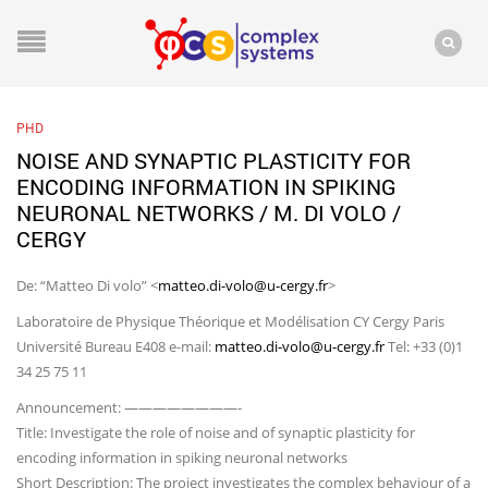
PHD
NOISE AND SYNAPTIC PLASTICITY FOR
ENCODING INFORMATION IN SPIKING
NEURONAL NETWORKS / M. DI VOLO /
CERGY
De: “Matteo Di volo” <
matteo.di-volo@u-cergy.fr
>
Laboratoire de Physique Théorique et Modélisation CY Cergy Paris
Université Bureau E408 e-mail:
matteo.di-volo@u-cergy.fr
Tel: +33 (0)1
34 25 75 11
Announcement: ————————-
Title: Investigate the role of noise and of synaptic plasticity for
encoding information in spiking neuronal networks
Short Description: The project investigates the complex behaviour of a