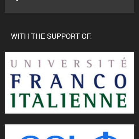
WITH THE SUPPORT OF: