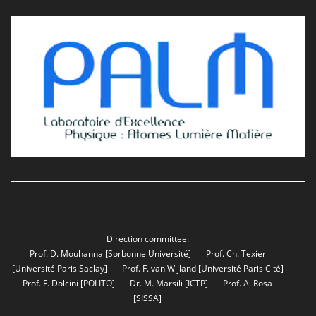
Direction committee:
Prof. D. Mouhanna
[Sorbonne Université]
Prof. Ch. Texier
[Université Paris Saclay]
Prof. F. van Wijland
[Université Paris Cité]
Prof. F. Dolcini
[POLITO]
Dr. M. Marsili
[ICTP]
Prof. A. Rosa
[SISSA]