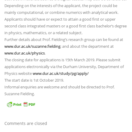
Depending on the interests of the applicant, the project could be
mainly computational, or combine numerics with analytical work.
Applicants should have or expect to attain a good first or upper
second class integrated masters or a good first class bachelor’s degree
in physics, mathematics, or a related subject.
Further details about Prof. Fielding’s research group can be found at
www.dur.ac.uk/suzanne.fielding
; and about the department at
www.dur.ac.uk/physics
.
The closing date for applications is 15th March 2019. Please submit
applications electronically via the Durham University, Department of
Physics website
www.dur.ac.uk/study/pg/apply/
The start date is 1st October 2019.
Informal enquiries are welcome and should be directed to Prof.
Suzanne Fielding.
Comments are closed