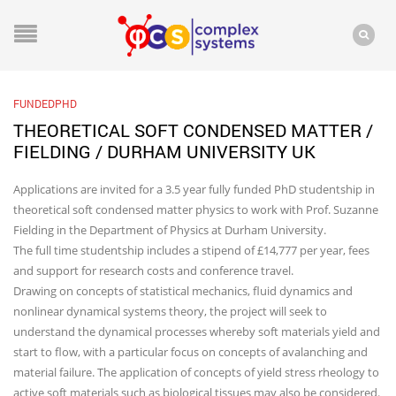
FUNDEDPHD
THEORETICAL SOFT CONDENSED MATTER /
FIELDING / DURHAM UNIVERSITY UK
Applications are invited for a 3.5 year fully funded PhD studentship in
theoretical soft condensed matter physics to work with Prof. Suzanne
Fielding in the Department of Physics at Durham University.
The full time studentship includes a stipend of £14,777 per year, fees
and support for research costs and conference travel.
Drawing on concepts of statistical mechanics, fluid dynamics and
nonlinear dynamical systems theory, the project will seek to
understand the dynamical processes whereby soft materials yield and
start to flow, with a particular focus on concepts of avalanching and
material failure. The application of concepts of yield stress rheology to
active soft materials such as biological tissues may also be considered.