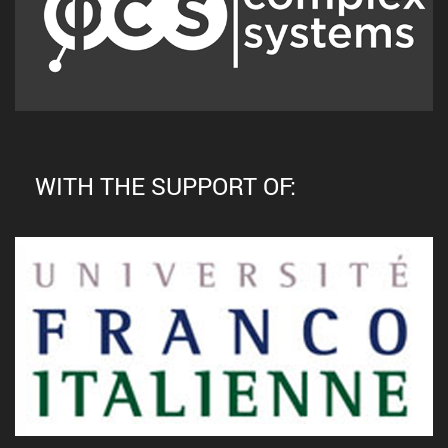
WITH THE SUPPORT OF: