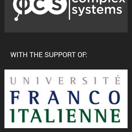
WITH THE SUPPORT OF: