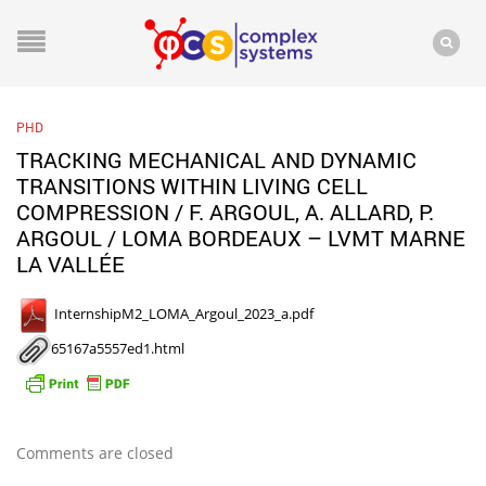
PHD
TRACKING MECHANICAL AND DYNAMIC
TRANSITIONS WITHIN LIVING CELL
COMPRESSION / F. ARGOUL, A. ALLARD, P.
ARGOUL / LOMA BORDEAUX – LVMT MARNE
LA VALLÉE
InternshipM2_LOMA_Argoul_2023_a.pdf
65167a5557ed1.html
Comments are closed