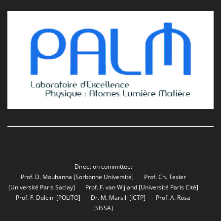
Direction committee:
Prof. D. Mouhanna
[Sorbonne Université]
Prof. Ch. Texier
[Université Paris Saclay]
Prof. F. van Wijland
[Université Paris Cité]
Prof. F. Dolcini
[POLITO]
Dr. M. Marsili
[ICTP]
Prof. A. Rosa
[SISSA]