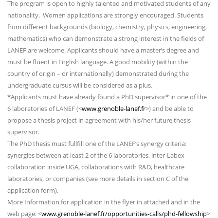
The program is open to highly talented and motivated students of any
nationality. Women applications are strongly encouraged. Students
from different backgrounds (biology, chemistry, physics, engineering,
mathematics) who can demonstrate a strong interest in the fields of
LANEF are welcome. Applicants should have a master’s degree and
must be fluent in English language. A good mobility (within the
country of origin – or internationally) demonstrated during the
undergraduate cursus will be considered as a plus.
*Applicants must have already found a PhD supervisor* in one of the
6 laboratories of LANEF (<
www.grenoble-lanef.fr
>) and be able to
propose a thesis project in agreement with his/her future thesis
supervisor.
The PhD thesis must fullfill one of the LANEF’s synergy criteria:
synergies between at least 2 of the 6 laboratories, inter-Labex
collaboration inside UGA, collaborations with R&D, healthcare
laboratories, or companies (see more details in section C of the
application form).
More Information for application in the flyer in attached and in the
web page: <
www.grenoble-lanef.fr/opportunities-calls/phd-fellowship
>