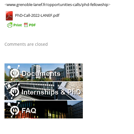
<
www.grenoble-lanef.fr/opportunities-calls/phd-fellowship
>
PhD-Call-2022-LANEF.pdf
Comments are closed