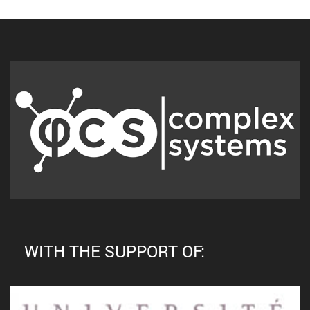
WITH THE SUPPORT OF: