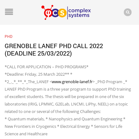
PHD
GRENOBLE LANEF PHD CALL 2022
(DEADLINE 25/03/2022)
*CALL FOR APPLICATION – PHD PROGRAMS*
*Deadline: Friday, 25 March 2022** *
*2_._*_**_*_The_LANEF <
www.grenoble-lanef.fr
> _PhD Program _*
LANEF PhD Program is a three year program to support PhD training
of excellent students. The thesis will be prepared in one of the six
laboratories (IRIG, LPMMC, G2ELab, LNCMI, LiPhy, NEEL) on a topic
related to one or several of the following Challenges:
* Quantum materials, * Nanophysics and Quantum Engineering *
New Frontiers in Cryogenics * Electrical Energy * Sensors for Life
Science and Healthcare