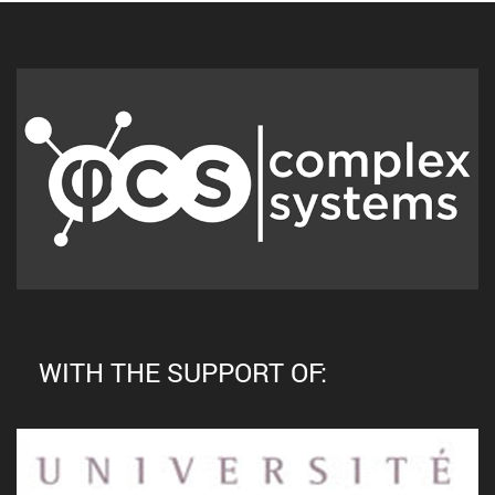
WITH THE SUPPORT OF: