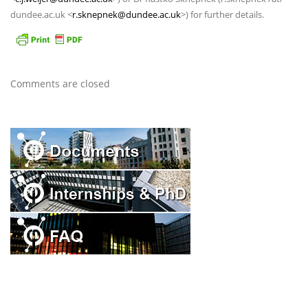
dundee.ac.uk <
r.sknepnek@dundee.ac.uk
>) for further details.
Comments are closed