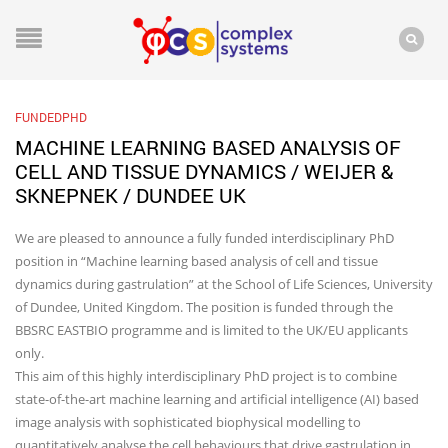
FUNDEDPHD
MACHINE LEARNING BASED ANALYSIS OF
CELL AND TISSUE DYNAMICS / WEIJER &
SKNEPNEK / DUNDEE UK
We are pleased to announce a fully funded interdisciplinary PhD
position in “Machine learning based analysis of cell and tissue
dynamics during gastrulation” at the School of Life Sciences, University
of Dundee, United Kingdom. The position is funded through the
BBSRC EASTBIO programme and is limited to the UK/EU applicants
only.
This aim of this highly interdisciplinary PhD project is to combine
state-of-the-art machine learning and artificial intelligence (AI) based
image analysis with sophisticated biophysical modelling to
quantitatively analyse the cell behaviours that drive gastrulation in