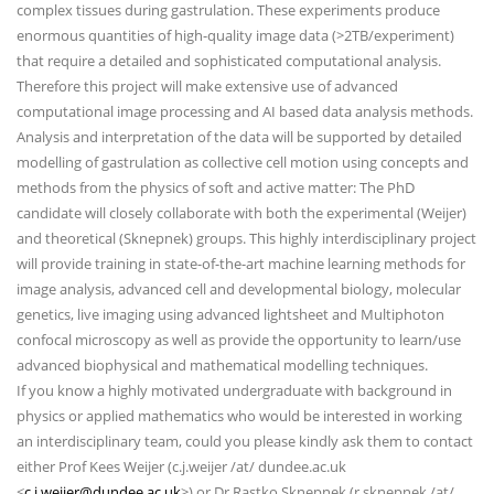
complex tissues during gastrulation. These experiments produce
enormous quantities of high-quality image data (>2TB/experiment)
that require a detailed and sophisticated computational analysis.
Therefore this project will make extensive use of advanced
computational image processing and AI based data analysis methods.
Analysis and interpretation of the data will be supported by detailed
modelling of gastrulation as collective cell motion using concepts and
methods from the physics of soft and active matter: The PhD
candidate will closely collaborate with both the experimental (Weijer)
and theoretical (Sknepnek) groups. This highly interdisciplinary project
will provide training in state-of-the-art machine learning methods for
image analysis, advanced cell and developmental biology, molecular
genetics, live imaging using advanced lightsheet and Multiphoton
confocal microscopy as well as provide the opportunity to learn/use
advanced biophysical and mathematical modelling techniques.
If you know a highly motivated undergraduate with background in
physics or applied mathematics who would be interested in working
an interdisciplinary team, could you please kindly ask them to contact
either Prof Kees Weijer (c.j.weijer /at/ dundee.ac.uk
<
c.j.weijer@dundee.ac.uk
>) or Dr Rastko Sknepnek (r.sknepnek /at/