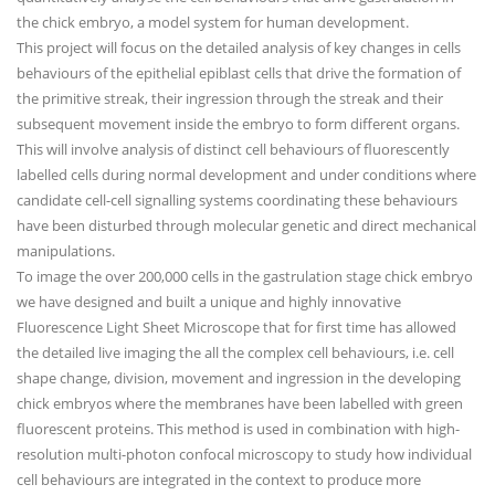
the chick embryo, a model system for human development.
This project will focus on the detailed analysis of key changes in cells
behaviours of the epithelial epiblast cells that drive the formation of
the primitive streak, their ingression through the streak and their
subsequent movement inside the embryo to form different organs.
This will involve analysis of distinct cell behaviours of fluorescently
labelled cells during normal development and under conditions where
candidate cell-cell signalling systems coordinating these behaviours
have been disturbed through molecular genetic and direct mechanical
manipulations.
To image the over 200,000 cells in the gastrulation stage chick embryo
we have designed and built a unique and highly innovative
Fluorescence Light Sheet Microscope that for first time has allowed
the detailed live imaging the all the complex cell behaviours, i.e. cell
shape change, division, movement and ingression in the developing
chick embryos where the membranes have been labelled with green
fluorescent proteins. This method is used in combination with high-
resolution multi-photon confocal microscopy to study how individual
cell behaviours are integrated in the context to produce more