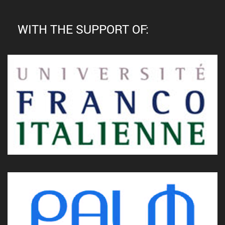
WITH THE SUPPORT OF: