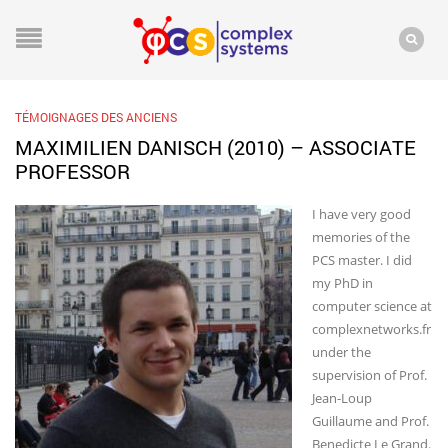
TÉMOIGNAGES DES ANCIENS
MAXIMILIEN DANISCH (2010) – ASSOCIATE
PROFESSOR
I have very good
memories of the
PCS master. I did
my PhD in
computer science at
complexnetworks.fr
under the
supervision of Prof.
Jean-Loup
Guillaume and Prof.
Benedicte Le Grand.