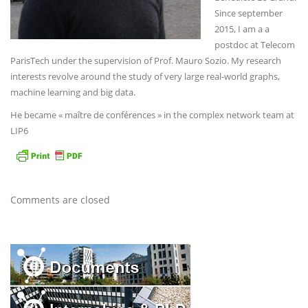
Since september
2015, I am a a
postdoc at Telecom
ParisTech under the supervision of Prof. Mauro Sozio. My research
interests revolve around the study of very large real-world graphs,
machine learning and big data.
He became « maître de conférences » in the complex network team at
LIP6
Comments are closed