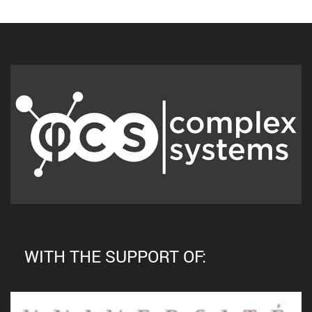
WITH THE SUPPORT OF: