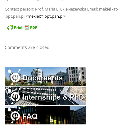
Contact person: Prof. Maria L. Ekiel-Jezewska Email: mekiel -at-
ippt.pan.pl <
mekiel@ippt.pan.pl
>
Comments are closed