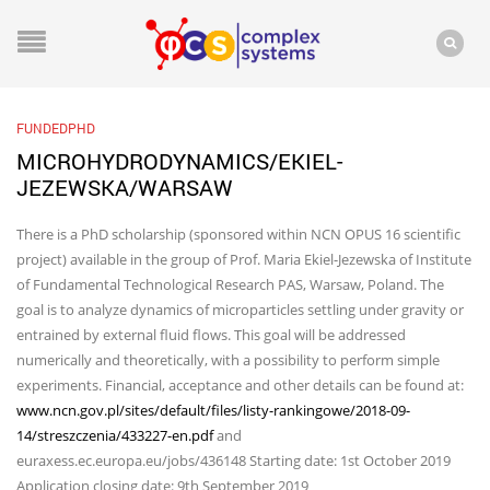
FUNDEDPHD
MICROHYDRODYNAMICS/EKIEL-
JEZEWSKA/WARSAW
There is a PhD scholarship (sponsored within NCN OPUS 16 scientific
project) available in the group of Prof. Maria Ekiel-Jezewska of Institute
of Fundamental Technological Research PAS, Warsaw, Poland. The
goal is to analyze dynamics of microparticles settling under gravity or
entrained by external fluid flows. This goal will be addressed
numerically and theoretically, with a possibility to perform simple
experiments. Financial, acceptance and other details can be found at:
www.ncn.gov.pl/sites/default/files/listy-rankingowe/2018-09-
14/streszczenia/433227-en.pdf
and
euraxess.ec.europa.eu/jobs/436148 Starting date: 1st October 2019
Application closing date: 9th September 2019