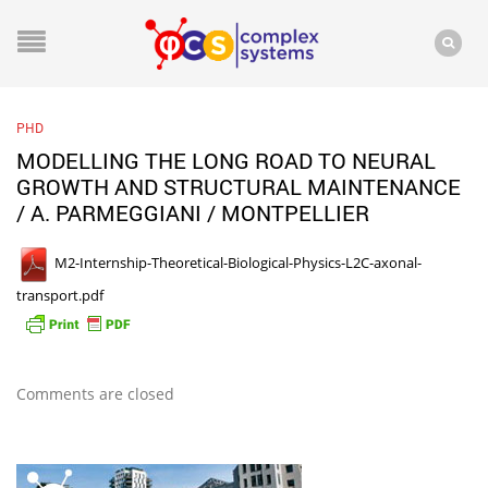
PHD
MODELLING THE LONG ROAD TO NEURAL
GROWTH AND STRUCTURAL MAINTENANCE
/ A. PARMEGGIANI / MONTPELLIER
M2-Internship-Theoretical-Biological-Physics-L2C-axonal-
transport.pdf
Comments are closed