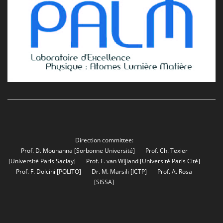
Direction committee:
Prof. D. Mouhanna
[Sorbonne Université]
Prof. Ch. Texier
[Université Paris Saclay]
Prof. F. van Wijland
[Université Paris Cité]
Prof. F. Dolcini
[POLITO]
Dr. M. Marsili
[ICTP]
Prof. A. Rosa
[SISSA]