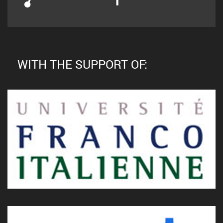
WITH THE SUPPORT OF: