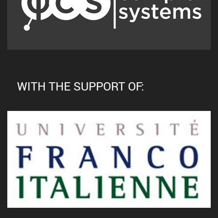
WITH THE SUPPORT OF: