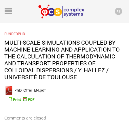
FUNDEDPHD
MULTI-SCALE SIMULATIONS COUPLED BY
MACHINE LEARNING AND APPLICATION TO
THE CALCULATION OF THERMODYNAMIC
AND TRANSPORT PROPERTIES OF
COLLOIDAL DISPERSIONS / Y. HALLEZ /
UNIVERSITÉ DE TOULOUSE
PhD_Offer_EN.pdf
Comments are closed