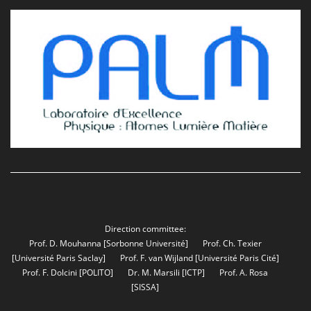
Direction committee:
Prof. D. Mouhanna
[Sorbonne Université]
Prof. Ch. Texier
[Université Paris Saclay]
Prof. F. van Wijland
[Université Paris Cité]
Prof. F. Dolcini
[POLITO]
Dr. M. Marsili
[ICTP]
Prof. A. Rosa
[SISSA]