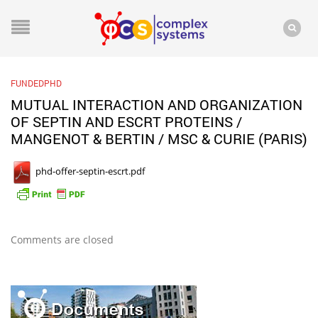
FUNDEDPHD
MUTUAL INTERACTION AND ORGANIZATION
OF SEPTIN AND ESCRT PROTEINS /
MANGENOT & BERTIN / MSC & CURIE (PARIS)
phd-offer-septin-escrt.pdf
Comments are closed