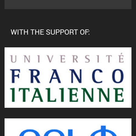
WITH THE SUPPORT OF: