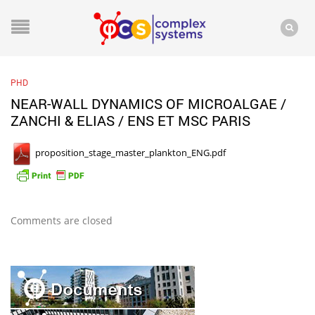
PHD
NEAR-WALL DYNAMICS OF MICROALGAE /
ZANCHI & ELIAS / ENS ET MSC PARIS
proposition_stage_master_plankton_ENG.pdf
Comments are closed