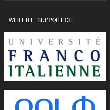
WITH THE SUPPORT OF: