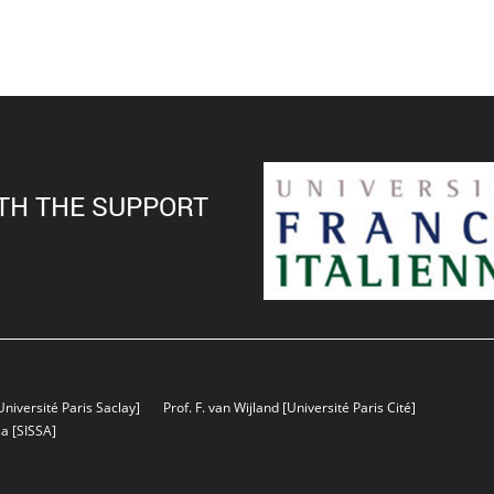
TH THE SUPPORT
Université Paris Saclay]
Prof. F. van Wijland
[Université Paris Cité]
sa
[SISSA]