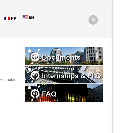
EN
FR
will make