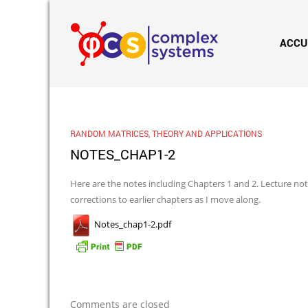
ACCU
RANDOM MATRICES, THEORY AND APPLICATIONS
NOTES_CHAP1-2
Here are the notes including Chapters 1 and 2. Lecture note
corrections to earlier chapters as I move along.
Notes_chap1-2.pdf
Comments are closed