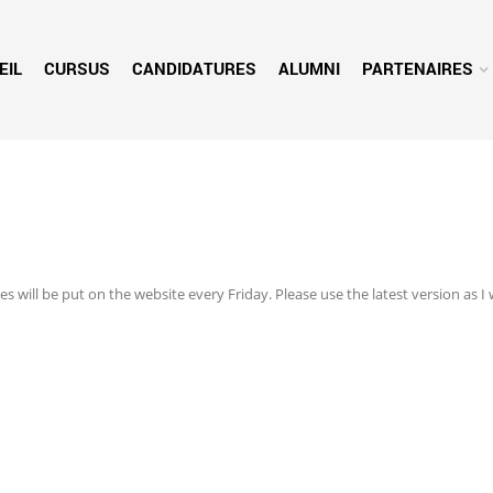
EIL
CURSUS
CANDIDATURES
ALUMNI
PARTENAIRES
s will be put on the website every Friday. Please use the latest version as I 