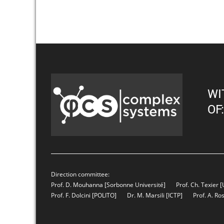
WI
OF:
Direction committee:
Prof. D. Mouhanna
[Sorbonne Université]
Prof. Ch. Texier
[
Prof. F. Dolcini
[POLITO]
Dr. M. Marsili
[ICTP]
Prof. A. Ro