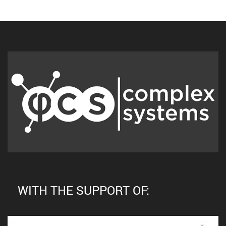
WITH THE SUPPORT OF: