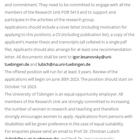
and commitment. They need to be committed to engage with all the
members of the Research Unit FOR 5413 and to support and
participate in the activities of the research group.
Applications should include a cover letter (including motivation for
applying to this position), a CV (including publication list), a copy of the
applicant’s master thesis and transcripts (all collated in a single pdf
file). Applicants should also arrange for at least one recommendation
letter. All documents shall be sent to
igor.lesanovsky@uni-
tuebingen.de
and
lubich@na.uni-tuebingen.de
.
The offered position will run for at least 3 years. Review of the
applications will begin on June 30th 2023. The position should start on
October 1st 2023.
The University of Tübingen is an equal opportunity employer. All
members of the Research Unit are strongly committed to increasing
the number of women in research and teaching and therefore
strongly encourages women to apply. Applications from persons with
disabilities will be given preference in the case of equal suitability.
For enquiries please send an email to Prof. Dr. Christian Lubich
(
lubich@na.uni-tuebingen.de
) and Prof. Dr. Igor Lesanovsky