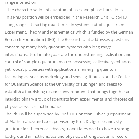
range interaction
– the characterisation of quantum phases and phase transitions
This PhD position will be embedded in the Research Unit FOR 5413
‘Long-range interacting quantum spin systems out of equilibrium:
Experiment, Theory and Mathematics’ which is funded by the German
Research Foundation (DFG). The Research Unit addresses questions
concerning many-body quantum systems with long-range
interactions. Its ultimate goals are the understanding, realisation and
control of complex quantum matter possessing collectively enhanced
yet robust properties with applications in emerging quantum
technologies, such as metrology and sensing. It builds on the Center
for Quantum Science at the University of Tübingen and seeks to
establish a flourishing research environment that brings together an
interdisciplinary group of scientists from experimental and theoretical
physics as well as mathematics.
The PhD will be supervised by Prof. Dr. Christian Lubich (Department
of Mathematics) and co-supervised by Prof. Dr. Igor Lesanovsky
(Institute for Theoretical Physics). Candidates need to have a strong
background in mathematics and physics, a strong academic record