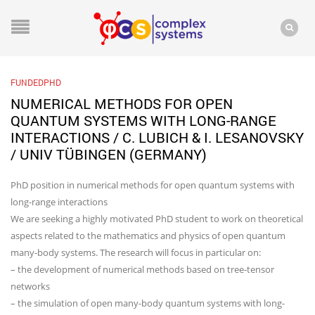
FUNDEDPHD
NUMERICAL METHODS FOR OPEN
QUANTUM SYSTEMS WITH LONG-RANGE
INTERACTIONS / C. LUBICH & I. LESANOVSKY
/ UNIV TÜBINGEN (GERMANY)
PhD position in numerical methods for open quantum systems with
long-range interactions
We are seeking a highly motivated PhD student to work on theoretical
aspects related to the mathematics and physics of open quantum
many-body systems. The research will focus in particular on:
– the development of numerical methods based on tree-tensor
networks
– the simulation of open many-body quantum systems with long-