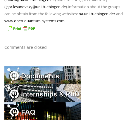
(
igor.lesanovsky@uni-tuebingen.de
).Information about the groups
can be obtain from the following websites:
na.uni-tuebingen.de/
and
www.open-quantum-systems.com
Comments are closed