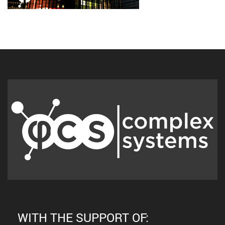
WITH THE SUPPORT OF: