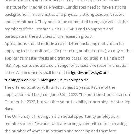
(Institute for Theoretical Physics). Candidates need to have a strong
background in mathematics and physics, a strong academic record
and commitment. They need to be committed to engage with all the
members of the Research Unit FOR 5413 and to support and
participate in the activities of the research group.
Applications should include a cover letter (including motivation for
applying to this position), a CV (including publication list), a copy of the
applicant’s master thesis and transcripts (all collated in a single pdf
file). Applicants should also arrange for at least one recommendation
letter. All documents shall be sent to
igor.lesanovsky@uni-
tuebingen.de
and
lubich@na.uni-tuebingen.de
.
The offered position will run for at least 3 years. Review of the
applications will begin on June 30th 2022. The position should start on
October 1st 2022, but we offer some flexibility concerning the starting
date.
The University of Tübingen is an equal opportunity employer. All
members of the Research Unit are strongly committed to increasing
the number of women in research and teaching and therefore