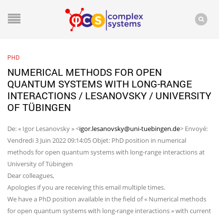
PHD
NUMERICAL METHODS FOR OPEN
QUANTUM SYSTEMS WITH LONG-RANGE
INTERACTIONS / LESANOVSKY / UNIVERSITY
OF TÜBINGEN
De: « Igor Lesanovsky » <
igor.lesanovsky@uni-tuebingen.de
> Envoyé:
Vendredi 3 Juin 2022 09:14:05 Objet: PhD position in numerical
methods for open quantum systems with long-range interactions at
University of Tübingen
Dear colleagues,
Apologies if you are receiving this email multiple times.
We have a PhD position available in the field of « Numerical methods
for open quantum systems with long-range interactions » with current