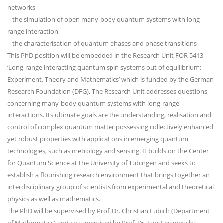
networks
– the simulation of open many-body quantum systems with long-
range interaction
– the characterisation of quantum phases and phase transitions
This PhD position will be embedded in the Research Unit FOR 5413
‘Long-range interacting quantum spin systems out of equilibrium:
Experiment, Theory and Mathematics’ which is funded by the German
Research Foundation (DFG). The Research Unit addresses questions
concerning many-body quantum systems with long-range
interactions. Its ultimate goals are the understanding, realisation and
control of complex quantum matter possessing collectively enhanced
yet robust properties with applications in emerging quantum
technologies, such as metrology and sensing. It builds on the Center
for Quantum Science at the University of Tübingen and seeks to
establish a flourishing research environment that brings together an
interdisciplinary group of scientists from experimental and theoretical
physics as well as mathematics.
The PhD will be supervised by Prof. Dr. Christian Lubich (Department
of Mathematics) and co-supervised by Prof. Dr. Igor Lesanovsky