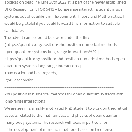
application deadline June 30th 2022. It is part of the newly established
DFG Research Unit FOR 5413 – Long-range interacting quantum spin
systems out of equilibrium – Experiment, Theory and Mathematics. I
would be grateful if you could forward this information to suitable
candidates.
The advert can be found below or under this link:
[ https://quantiki.org/position/phd-position-numerical-methods-
open-quantum-systems-long-range-interactions%20 |
https://quantiki.org/position/phd-position-numerical-methods-open-
quantum-systems-long-range-interactions ]
Thanks a lot and best regards,
Igor Lesanovsky
=====================================================
PhD position in numerical methods for open quantum systems with
long-range interactions
We are seeking a highly motivated PhD student to work on theoretical
aspects related to the mathematics and physics of open quantum
many-body systems. The research will focus in particular on:
– the development of numerical methods based on tree-tensor