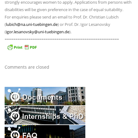
strongly encourages women to apply. Applications from persons with
disabilities will be given preference in the case of equal suitability.
For enquiries please send an email to Prof. Dr. Christian Lubich
(
lubich@na.uni-tuebingen.de
) or Prof. Dr. Igor Lesanovsky
(
igor.lesanovsky@uni-tuebingen.de
).
=====================================================
Comments are closed