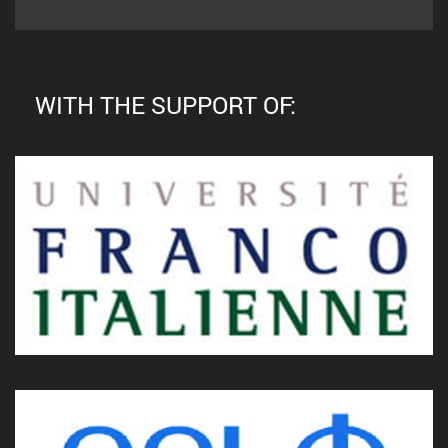
WITH THE SUPPORT OF: