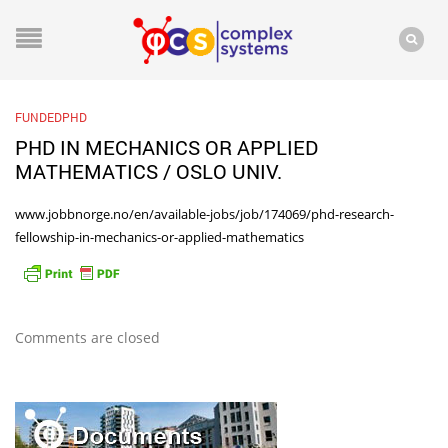
FUNDEDPHD
PHD IN MECHANICS OR APPLIED
MATHEMATICS / OSLO UNIV.
www.jobbnorge.no/en/available-jobs/job/174069/phd-research-
fellowship-in-mechanics-or-applied-mathematics
Comments are closed