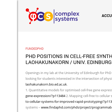
ACCU
FUNDEDPHD
PHD POSITIONS IN CELL-FREE SYNT
LAOHAKUNAKORN / UNIV. EDINBUR
Openings in my lab at the University of Edinburgh for PhD p
looking for students interested in the intersection of phy
laohakunakorn.bio.ed.ac.uk
.
1. Quantitative models for optimised cell-free gene expres
gene-expression/?p113484
2. Mapping cell-free to cellular
to-cellular-systems-for-improved-rapid-prototyping/?p11
systems –
www.findaphd.com/phds/project/programmable-tr