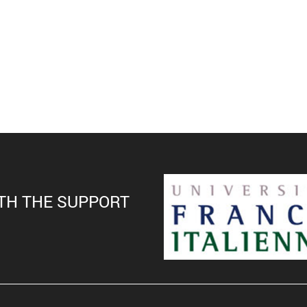
TH THE SUPPORT