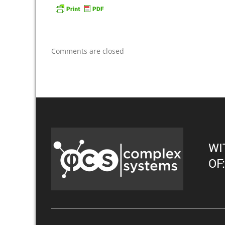
Comments are closed
WI
OF: