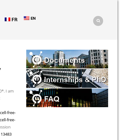
EN
FR
/
0*. I am
:
ll-free-
ll-free-
ession
113483