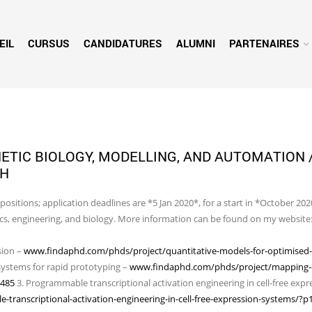
EIL
CURSUS
CANDIDATURES
ALUMNI
PARTENAIRES
HETIC BIOLOGY, MODELLING, AND AUTOMATION 
GH
ositions; application deadlines are *5 Jan 2020*, for a start in *October 202
sics, engineering, and biology. More information can be found on my website
sion –
www.findaphd.com/phds/project/quantitative-models-for-optimised-ce
 systems for rapid prototyping –
www.findaphd.com/phds/project/mapping-ce
3485
3. Programmable transcriptional activation engineering in cell-free expr
anscriptional-activation-engineering-in-cell-free-expression-systems/?p