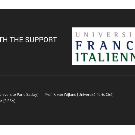
TH THE SUPPORT
Université Paris Saclay]
Prof. F. van Wijland
[Université Paris Cité]
sa
[SISSA]