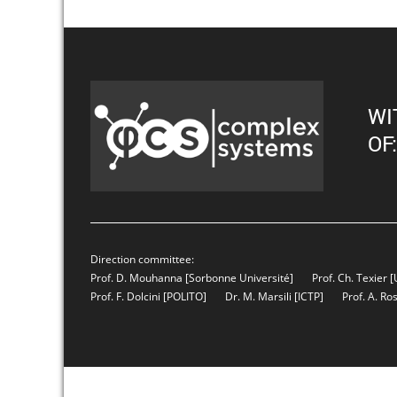
WI
OF:
Direction committee:
Prof. D. Mouhanna
[Sorbonne Université]
Prof. Ch. Texier
[
Prof. F. Dolcini
[POLITO]
Dr. M. Marsili
[ICTP]
Prof. A. Ro