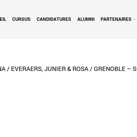
EIL
CURSUS
CANDIDATURES
ALUMNI
PARTENAIRES
A / EVERAERS, JUNIER & ROSA / GRENOBLE – S