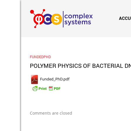
ACCU
FUNDEDPHD
POLYMER PHYSICS OF BACTERIAL DN
Funded_PhD.pdf
Comments are closed