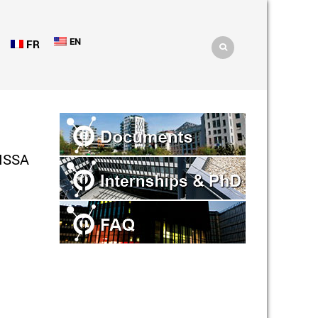
EN
FR
ISSA