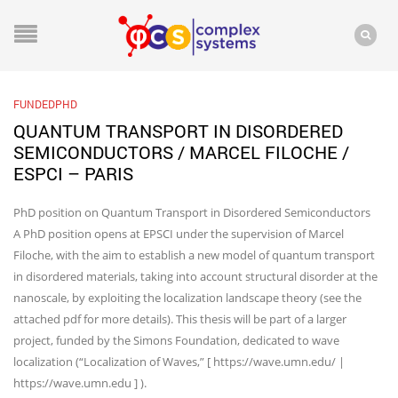
FUNDEDPHD
QUANTUM TRANSPORT IN DISORDERED
SEMICONDUCTORS / MARCEL FILOCHE /
ESPCI – PARIS
PhD position on Quantum Transport in Disordered Semiconductors
A PhD position opens at EPSCI under the supervision of Marcel
Filoche, with the aim to establish a new model of quantum transport
in disordered materials, taking into account structural disorder at the
nanoscale, by exploiting the localization landscape theory (see the
attached pdf for more details). This thesis will be part of a larger
project, funded by the Simons Foundation, dedicated to wave
localization (“Localization of Waves,” [ https://wave.umn.edu/ |
https://wave.umn.edu ] ).