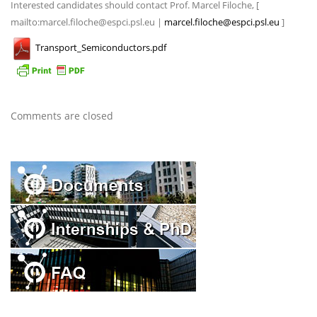
Interested candidates should contact Prof. Marcel Filoche, [
mailto:marcel.filoche@espci.psl.eu |
marcel.filoche@espci.psl.eu
]
Transport_Semiconductors.pdf
Comments are closed