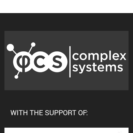
WITH THE SUPPORT OF: