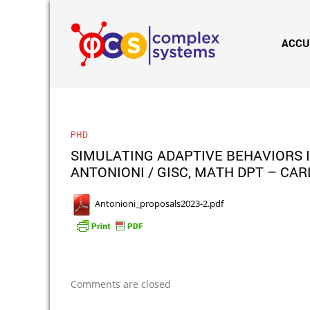
ACCU
PHD
SIMULATING ADAPTIVE BEHAVIORS 
ANTONIONI / GISC, MATH DPT – CAR
Antonioni_proposals2023-2.pdf
Comments are closed