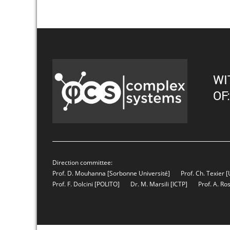
WI
OF:
Direction committee:
Prof. D. Mouhanna
[Sorbonne Université]
Prof. Ch. Texier
[
Prof. F. Dolcini
[POLITO]
Dr. M. Marsili
[ICTP]
Prof. A. Ro