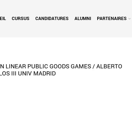
EIL
CURSUS
CANDIDATURES
ALUMNI
PARTENAIRES
IN LINEAR PUBLIC GOODS GAMES / ALBERTO
LOS III UNIV MADRID