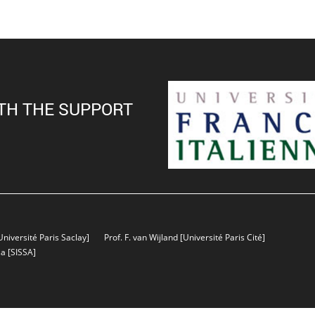
TH THE SUPPORT
Université Paris Saclay]
Prof. F. van Wijland
[Université Paris Cité]
sa
[SISSA]