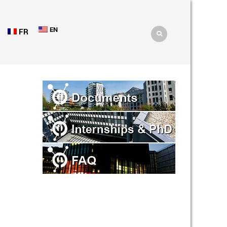
EN
FR