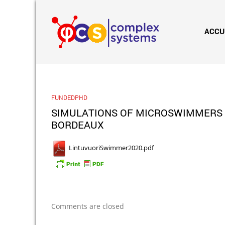
ACCU
FUNDEDPHD
SIMULATIONS OF MICROSWIMMERS IN
BORDEAUX
LintuvuoriSwimmer2020.pdf
Comments are closed