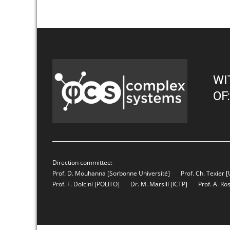
WI
OF:
Direction committee:
Prof. D. Mouhanna
[Sorbonne Université]
Prof. Ch. Texier
[
Prof. F. Dolcini
[POLITO]
Dr. M. Marsili
[ICTP]
Prof. A. Ro