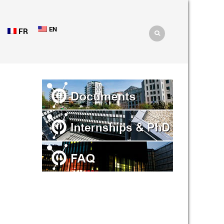
EN
FR