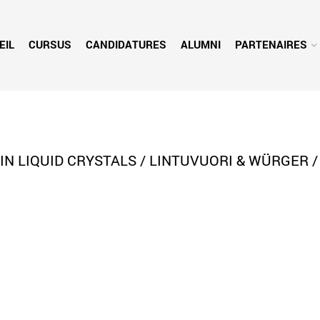
EIL
CURSUS
CANDIDATURES
ALUMNI
PARTENAIRES
 LIQUID CRYSTALS / LINTUVUORI & WÜRGER /