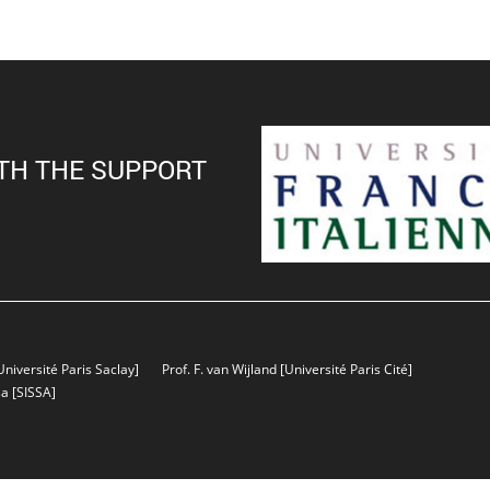
TH THE SUPPORT
Université Paris Saclay]
Prof. F. van Wijland
[Université Paris Cité]
sa
[SISSA]