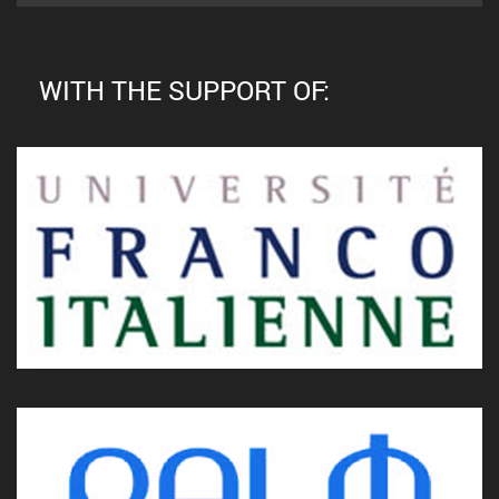
WITH THE SUPPORT OF: