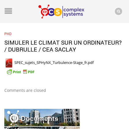
PHD
SIMULER LE CLIMAT SUR UN ORDINATEUR?
/ DUBRULLE / CEA SACLAY
SPEC_sujets_SPHyNX_Turbulence-Stage_fr.pdf
Comments are closed