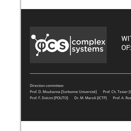
WI
OF:
Direction committee:
Prof. D. Mouhanna
[Sorbonne Université]
Prof. Ch. Texier
[
Prof. F. Dolcini
[POLITO]
Dr. M. Marsili
[ICTP]
Prof. A. Ro