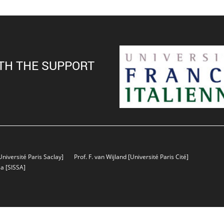
TH THE SUPPORT
Université Paris Saclay]
Prof. F. van Wijland
[Université Paris Cité]
sa
[SISSA]