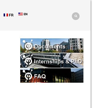
EN
FR