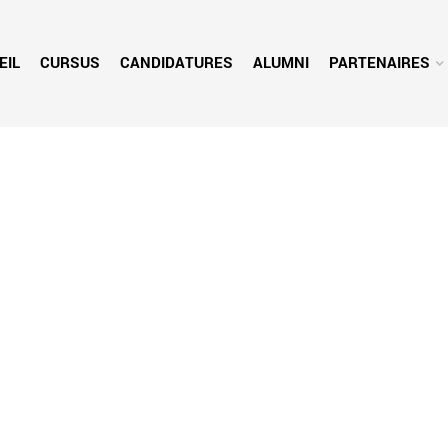
EIL
CURSUS
CANDIDATURES
ALUMNI
PARTENAIRES