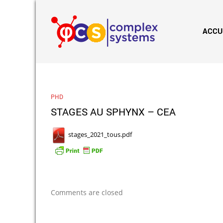
ACCU
PHD
STAGES AU SPHYNX – CEA
stages_2021_tous.pdf
Comments are closed