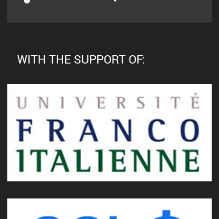
WITH THE SUPPORT OF: