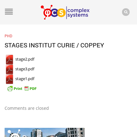
PHD
STAGES INSTITUT CURIE / COPPEY
stage2.pdf
stage3.pdf
stage1.pdf
Comments are closed