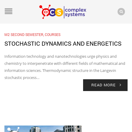
M2 SECOND SEMESTER
,
COURSES
STOCHASTIC DYNAMICS AND ENERGETICS
Information technology and nanotechnologies urge physics and
chemistry to interpenetrate with different fields of mathematical and
information sciences. Thermodynamic structure in the Langevin
stochastic process…
READ MORE