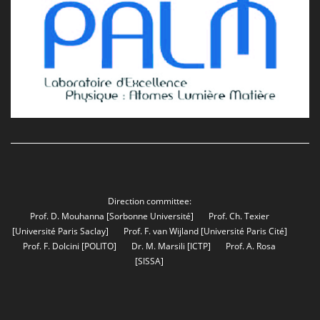
Direction committee:
Prof. D. Mouhanna
[Sorbonne Université]
Prof. Ch. Texier
[Université Paris Saclay]
Prof. F. van Wijland
[Université Paris Cité]
Prof. F. Dolcini
[POLITO]
Dr. M. Marsili
[ICTP]
Prof. A. Rosa
[SISSA]