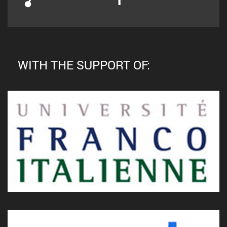
WITH THE SUPPORT OF: