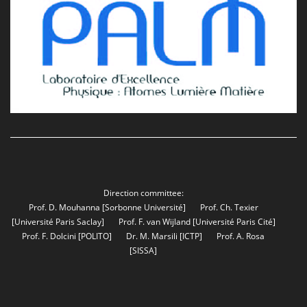
Direction committee:
Prof. D. Mouhanna
[Sorbonne Université]
Prof. Ch. Texier
[Université Paris Saclay]
Prof. F. van Wijland
[Université Paris Cité]
Prof. F. Dolcini
[POLITO]
Dr. M. Marsili
[ICTP]
Prof. A. Rosa
[SISSA]