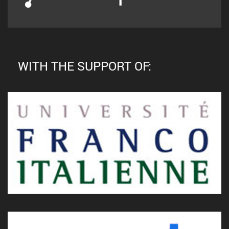
WITH THE SUPPORT OF: