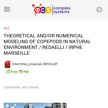
PHD
THEORETICAL AND/OR NUMERICAL
MODELING OF COPEPODS IN NATURAL
ENVIRONMENT / REDAELLI / IRPHE
MARSEILLE
Internship_proposal_IRPHE.pdf
Comments are closed