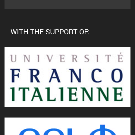
WITH THE SUPPORT OF: