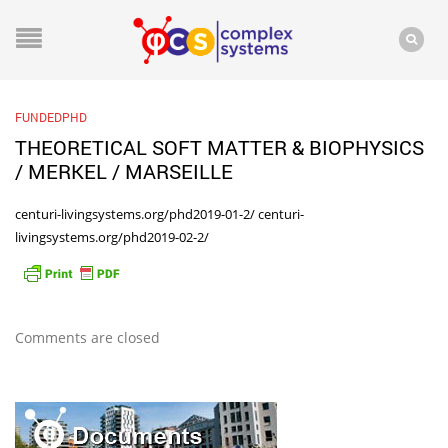
FUNDEDPHD
THEORETICAL SOFT MATTER & BIOPHYSICS
/ MERKEL / MARSEILLE
centuri-livingsystems.org/phd2019-01-2/
centuri-
livingsystems.org/phd2019-02-2/
Comments are closed