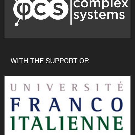
WITH THE SUPPORT OF: