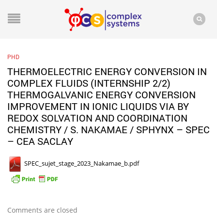
PHD
THERMOELECTRIC ENERGY CONVERSION IN
COMPLEX FLUIDS (INTERNSHIP 2/2)
THERMOGALVANIC ENERGY CONVERSION
IMPROVEMENT IN IONIC LIQUIDS VIA BY
REDOX SOLVATION AND COORDINATION
CHEMISTRY / S. NAKAMAE / SPHYNX – SPEC
– CEA SACLAY
SPEC_sujet_stage_2023_Nakamae_b.pdf
Comments are closed