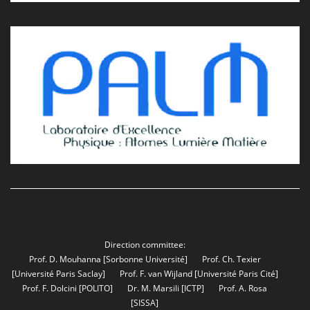
Direction committee:
Prof. D. Mouhanna
[Sorbonne Université]
Prof. Ch. Texier
[Université Paris Saclay]
Prof. F. van Wijland
[Université Paris Cité]
Prof. F. Dolcini
[POLITO]
Dr. M. Marsili
[ICTP]
Prof. A. Rosa
[SISSA]