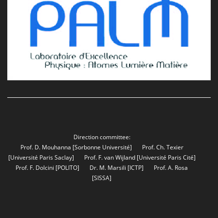
Direction committee:
Prof. D. Mouhanna
[Sorbonne Université]
Prof. Ch. Texier
[Université Paris Saclay]
Prof. F. van Wijland
[Université Paris Cité]
Prof. F. Dolcini
[POLITO]
Dr. M. Marsili
[ICTP]
Prof. A. Rosa
[SISSA]