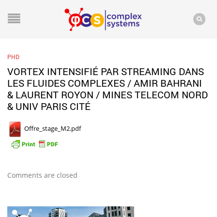
PHD
VORTEX INTENSIFIÉ PAR STREAMING DANS
LES FLUIDES COMPLEXES / AMIR BAHRANI
& LAURENT ROYON / MINES TELECOM NORD
& UNIV PARIS CITÉ
Offre_stage_M2.pdf
Comments are closed