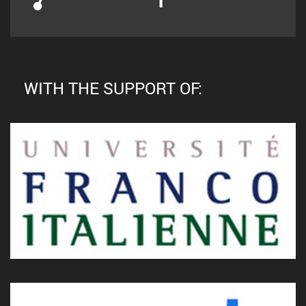
WITH THE SUPPORT OF: