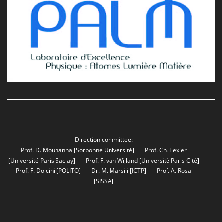
Direction committee:
Prof. D. Mouhanna
[Sorbonne Université]
Prof. Ch. Texier
[Université Paris Saclay]
Prof. F. van Wijland
[Université Paris Cité]
Prof. F. Dolcini
[POLITO]
Dr. M. Marsili
[ICTP]
Prof. A. Rosa
[SISSA]