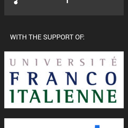
WITH THE SUPPORT OF: