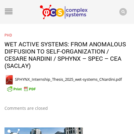
PHD
WET ACTIVE SYSTEMS: FROM ANOMALOUS
DIFFUSION TO SELF-ORGANIZATION /
CESARE NARDINI / SPHYNX – SPEC – CEA
(SACLAY)
SPHYNX_Internship_Thesis_2025_wet-systems_CNardini.pdf
Comments are closed