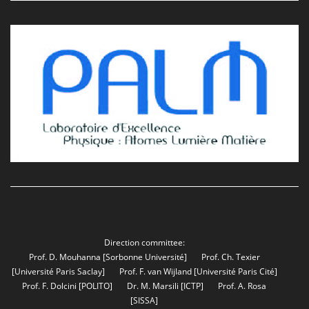
Direction committee:
Prof. D. Mouhanna
[Sorbonne Université]
Prof. Ch. Texier
[Université Paris Saclay]
Prof. F. van Wijland
[Université Paris Cité]
Prof. F. Dolcini
[POLITO]
Dr. M. Marsili
[ICTP]
Prof. A. Rosa
[SISSA]