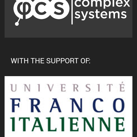
WITH THE SUPPORT OF: