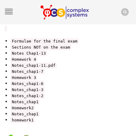
Formulae for the final exam
Sections NOT on the exam
Notes Chap1-13
Homework 4
Notes_chap1-11.pdf
Notes_chap1-7
Homework 3
Notes_chap1-6
Notes_chap1-3
Notes_chap1-2
Notes_chap1
Homework2
Notes_chap1
homework1